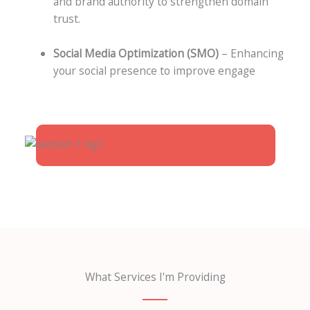
and brand authority to strengthen domain
trust.
Social Media Optimization (SMO)
– Enhancing
your social presence to improve engage
What Services I'm Providing