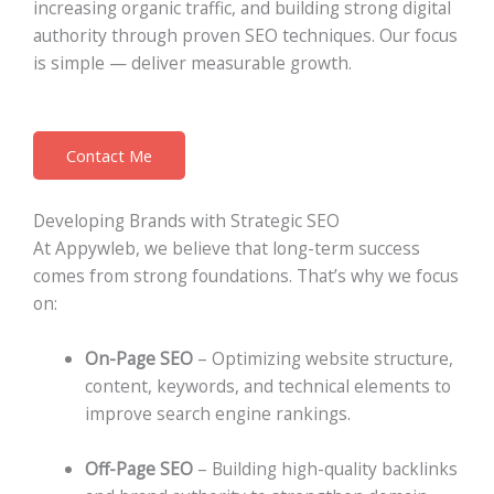
increasing organic traffic, and building strong digital
authority through proven SEO techniques. Our focus
is simple — deliver measurable growth.
Contact Me
Developing Brands with Strategic SEO
At Appywleb, we believe that long-term success
comes from strong foundations. That’s why we focus
on:
On-Page SEO
– Optimizing website structure,
content, keywords, and technical elements to
improve search engine rankings.
Off-Page SEO
– Building high-quality backlinks