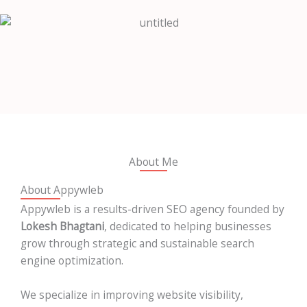
About Me
About Appywleb
Appywleb is a results-driven SEO agency founded by
Lokesh Bhagtani
, dedicated to helping businesses
grow through strategic and sustainable search
engine optimization.
We specialize in improving website visibility,