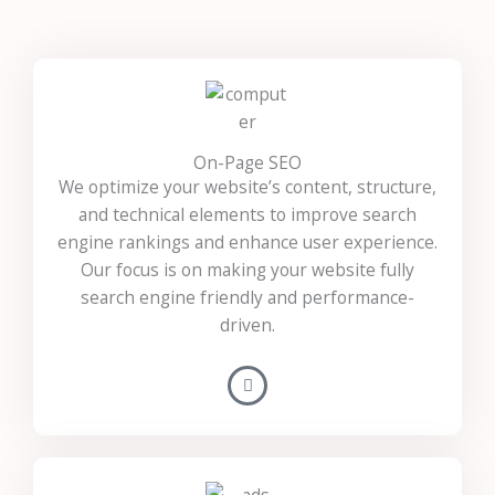
On-Page SEO
We optimize your website’s content, structure,
and technical elements to improve search
engine rankings and enhance user experience.
Our focus is on making your website fully
search engine friendly and performance-
driven.