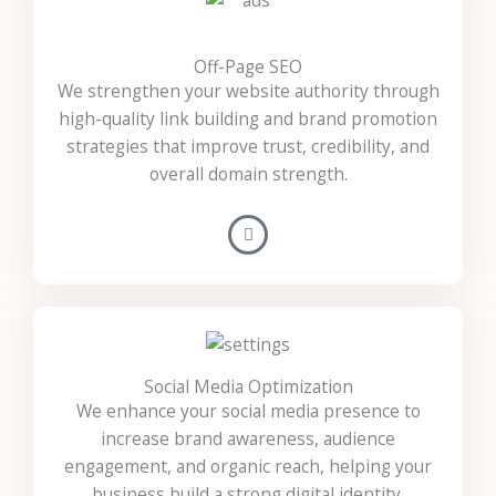
Off-Page SEO
We strengthen your website authority through
high-quality link building and brand promotion
strategies that improve trust, credibility, and
overall domain strength.
Social Media Optimization
We enhance your social media presence to
increase brand awareness, audience
engagement, and organic reach, helping your
business build a strong digital identity.