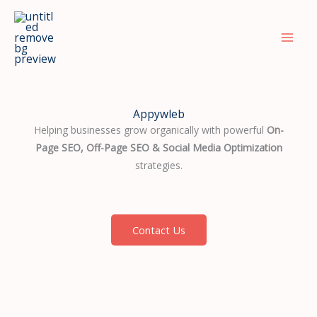
Skip
to
content
Appywleb
Helping businesses grow organically with powerful
On-
Page SEO, Off-Page SEO & Social Media Optimization
strategies.
Contact Us